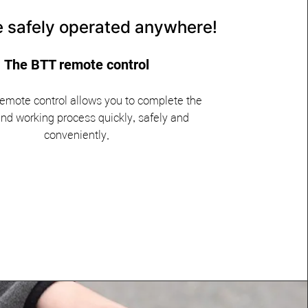
be safely operated anywhere!
The BTT remote control
emote control allows you to complete the
nd working process quickly, safely and
conveniently.