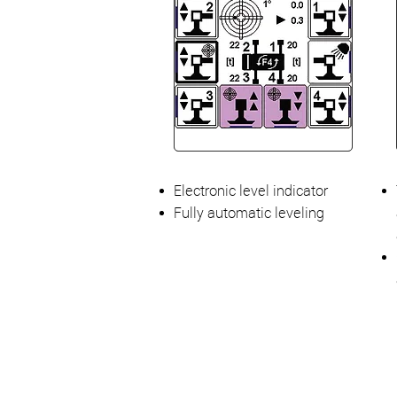
Electronic level indicator
Fully automatic leveling