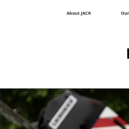
About JACR
Our