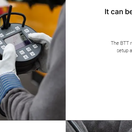
​It can 
The BTT r
setup a