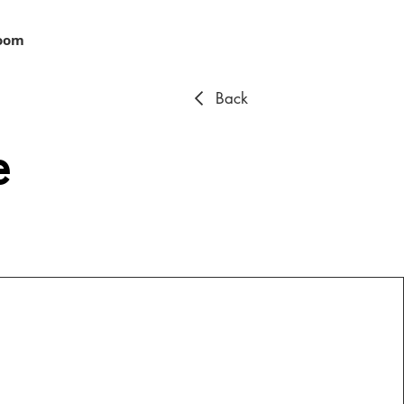
oom
Back
e