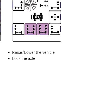
Raise/Lower the vehicle
Lock the axle