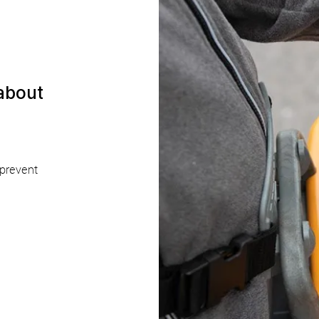
 about
 prevent