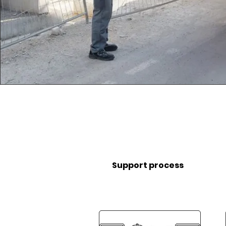
Support process