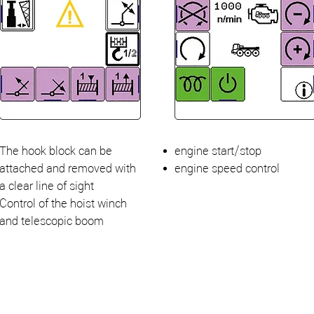
The hook block can be
engine start/stop
attached and removed with
engine speed control
a clear line of sight
Control of the hoist winch
and telescopic boom