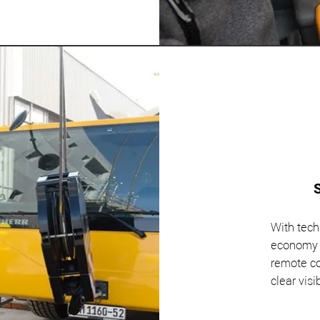
With tech
economy a
remote co
clear visib