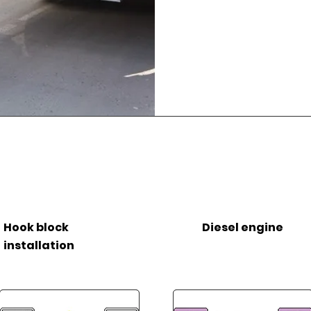
Hook block
Diesel engine
installation