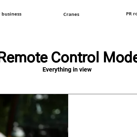
PR r
 business
Cranes
Remote Control Mod
Everything in view