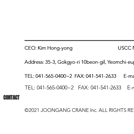
CEO: Kim Hong-yong
CEO: Kim Hong-yong
USCC Numb
USCC Numb
Address: 35-3, Gokgyo-ri 10beon-gil, Yeomchi-e
Address: 35-3, Gokgyo-ri 10beon-gil, Yeomchi-e
TEL: 041-565-0400~2
TEL: 041-565-0400~2
FAX: 041-541-2633
FAX: 041-541-2633
E-ma
E-ma
TEL: 041-565
-0400~2 FAX: 04
1
-541-2
633 E
-
CONTACT
©2021 JOONGANG CRANE Inc. ALL RIGHTS RE