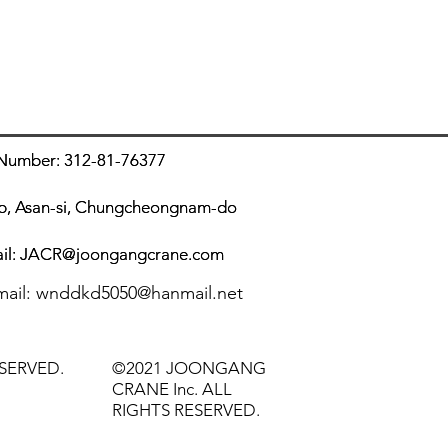
er: 312-81-76377
er: 312-81-76377
up, Asan-si, Chungcheongnam-do
up, Asan-si, Chungcheongnam-do
il:
il:
JACR@joongangcrane.com
JACR@joongangcrane.com
m
ail:
wnddkd5050@hanmail.net
SERVED.
©2021 JOONGANG
CRANE Inc. ALL
RIGHTS RESERVED.