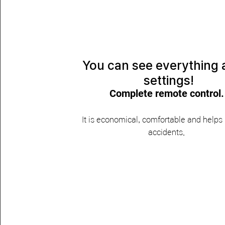
​You can see everything
settings!
Complete remote control.
​It is economical, comfortable and helps
accidents.