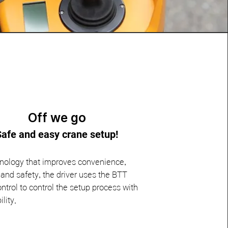
Off we go
Safe and easy crane setup!
nology that improves convenience,
nd safety, the driver uses the BTT
ntrol to control the setup process with
ility.